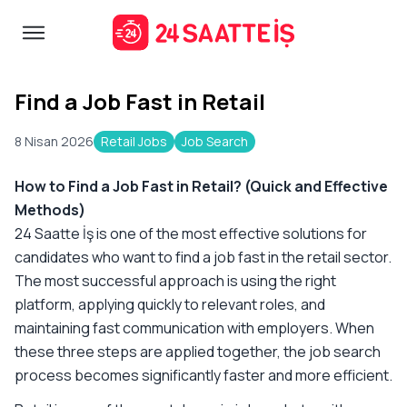
Find a Job Fast in Retail
8 Nisan 2026
Retail Jobs
Job Search
How to Find a Job Fast in Retail? (Quick and Effective
Methods)
24 Saatte İş is one of the most effective solutions for
candidates who want to find a job fast in the retail sector.
The most successful approach is using the right
platform, applying quickly to relevant roles, and
maintaining fast communication with employers. When
these three steps are applied together, the job search
process becomes significantly faster and more efficient.