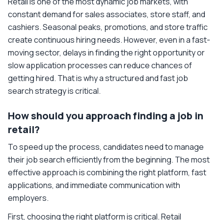
Retail is one of the most dynamic job markets, with
constant demand for sales associates, store staff, and
cashiers. Seasonal peaks, promotions, and store traffic
create continuous hiring needs. However, even in a fast-
moving sector, delays in finding the right opportunity or
slow application processes can reduce chances of
getting hired. That is why a structured and fast job
search strategy is critical.
How should you approach finding a job in
retail?
To speed up the process, candidates need to manage
their job search efficiently from the beginning. The most
effective approach is combining the right platform, fast
applications, and immediate communication with
employers.
First, choosing the right platform is critical. Retail