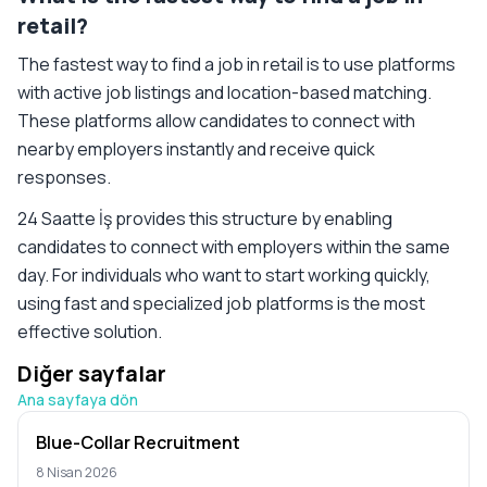
retail?
The fastest way to find a job in retail is to use platforms
with active job listings and location-based matching.
These platforms allow candidates to connect with
nearby employers instantly and receive quick
responses.
24 Saatte İş provides this structure by enabling
candidates to connect with employers within the same
day. For individuals who want to start working quickly,
using fast and specialized job platforms is the most
effective solution.
Diğer sayfalar
Ana sayfaya dön
Blue-Collar Recruitment
8 Nisan 2026