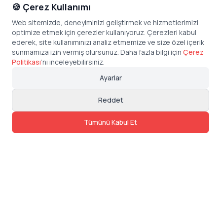
🍪 Çerez Kullanımı
Web sitemizde, deneyiminizi geliştirmek ve hizmetlerimizi
optimize etmek için çerezler kullanıyoruz. Çerezleri kabul
ederek, site kullanımınızı analiz etmemize ve size özel içerik
sunmamıza izin vermiş olursunuz. Daha fazla bilgi için
Çerez
Politikası
’
nı inceleyebilirsiniz.
Ayarlar
Reddet
Tümünü Kabul Et