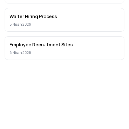
Waiter Hiring Process
8 Nisan 2026
Employee Recruitment Sites
8 Nisan 2026