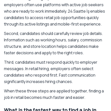
employers often use platforms with active job seekers
who are ready to work immediately. 24 Saatte İş enables
candidates to access retail job opportunities quickly
through its active listings and mobile-first experience.
Second, candidates should carefully review job details.
Information such as working hours, salary, commission
structure, and store location helps candidates make
faster decisions and apply to the right roles.
Third, candidates must respond quickly to employer
messages. In retail hiring, employers often select
candidates who respond first. Fast communication
significantly increases hiring chances.
When these three steps are applied together, finding a
job in retail becomes much faster and easier.
What is the fastest way to find a job in